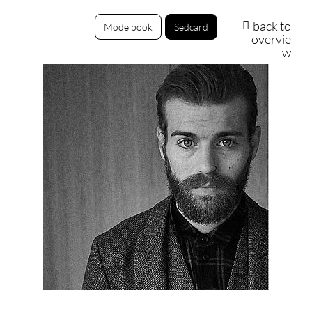
back to
Modelbook
Sedcard
overvie
w