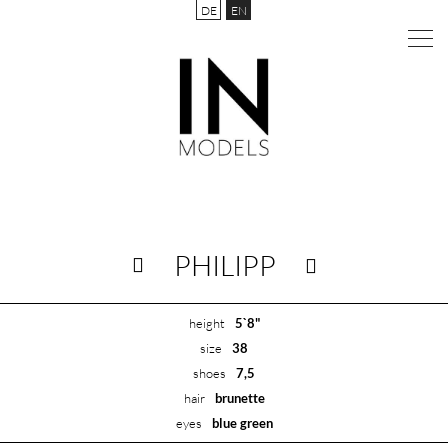
DE
EN
PHILIPP
height
5`8"
size
38
shoes
7,5
hair
brunette
eyes
blue green