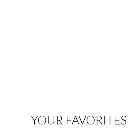
YOUR FAVORITES