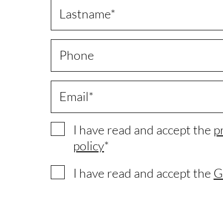
Lastname
Phone
Email
I have read and accept the
p
policy
I have read and accept the
G