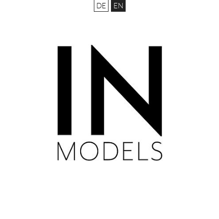
DE
EN