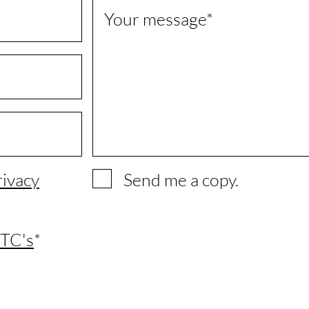
Your message
rivacy
Send me a copy.
TC's