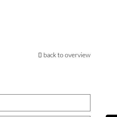
back to overview