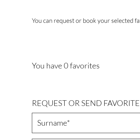
You can request or book your selected fa
You have
0
favorites
REQUEST OR SEND FAVORITE
Surname