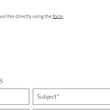
vorites directly using the
form
.
S
Subject